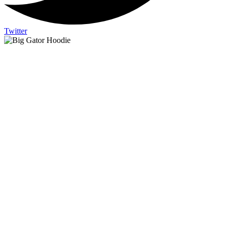
Twitter