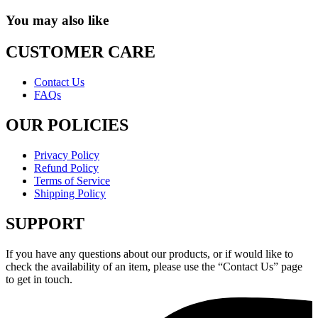
You may also like
CUSTOMER CARE
Contact Us
FAQs
OUR POLICIES
Privacy Policy
Refund Policy
Terms of Service
Shipping Policy
SUPPORT
If you have any questions about our products, or if would like to
check the availability of an item, please use the “Contact Us” page
to get in touch.