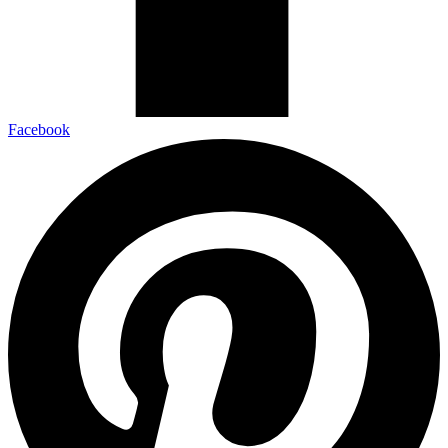
Facebook