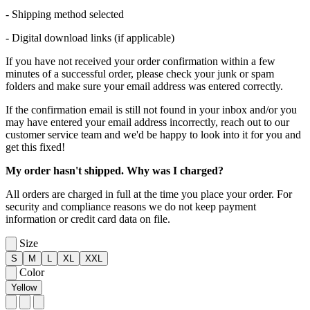
- Shipping method selected
- Digital download links (if applicable)
If you have not received your order confirmation within a few
minutes of a successful order, please check your junk or spam
folders and make sure your email address was entered correctly.
If the confirmation email is still not found in your inbox and/or you
may have entered your email address incorrectly, reach out to our
customer service team and we'd be happy to look into it for you and
get this fixed!
My order hasn't shipped. Why was I charged?
All orders are charged in full at the time you place your order. For
security and compliance reasons we do not keep payment
information or credit card data on file.
Size
S
M
L
XL
XXL
Color
Yellow