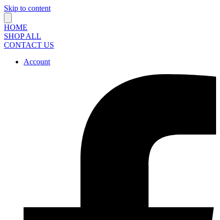
Skip to content
HOME
SHOP ALL
CONTACT US
Account