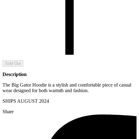
Sold Out
Description
The Big Gator Hoodie is a stylish and comfortable piece of casual
wear designed for both warmth and fashion.
SHIPS
AUGUST
2024
Share