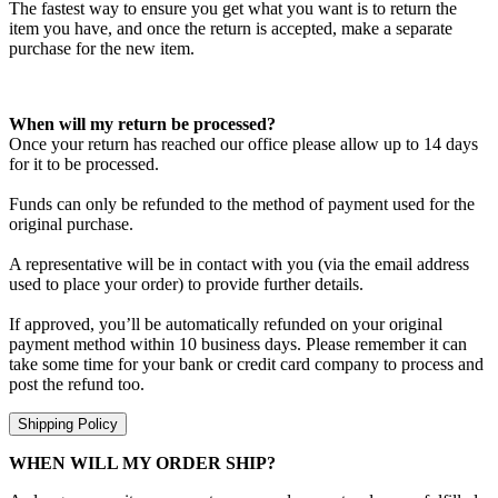
The fastest way to ensure you get what you want is to return the
item you have, and once the return is accepted, make a separate
purchase for the new item.
When will my return be processed?
Once your return has reached our office please allow up to 14 days
for it to be processed.
Funds can only be refunded to the method of payment used for the
original purchase.
A representative will be in contact with you (via the email address
used to place your order) to provide further details.
If approved, you’ll be automatically refunded on your original
payment method within 10 business days. Please remember it can
take some time for your bank or credit card company to process and
post the refund too.
Shipping Policy
WHEN WILL MY ORDER SHIP?