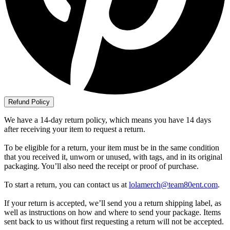
Refund Policy
We have a 14-day return policy, which means you have 14 days
after receiving your item to request a return.
To be eligible for a return, your item must be in the same condition
that you received it, unworn or unused, with tags, and in its original
packaging. You’ll also need the receipt or proof of purchase.
To start a return, you can contact us at
lolamerch@team80ent.com
.
If your return is accepted, we’ll send you a return shipping label, as
well as instructions on how and where to send your package. Items
sent back to us without first requesting a return will not be accepted.