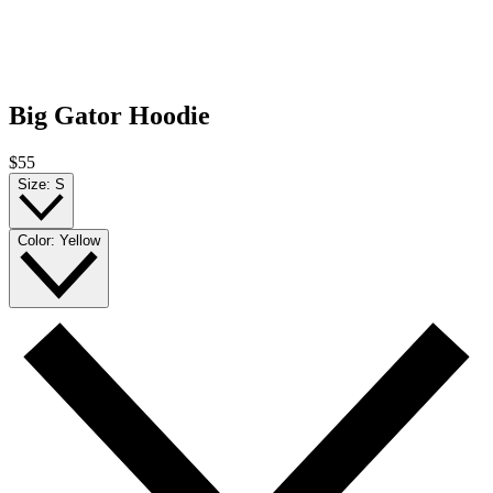
Big Gator Hoodie
$55
Size:
S
Color:
Yellow