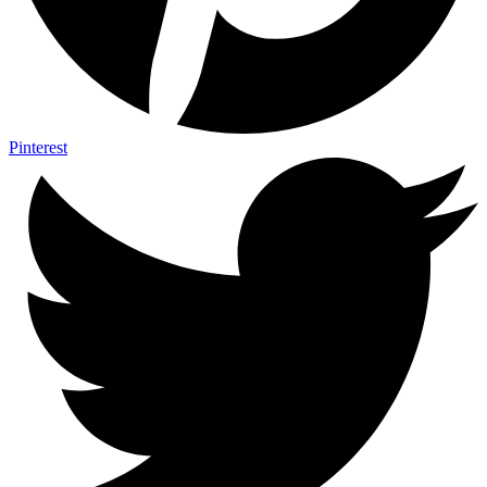
Pinterest