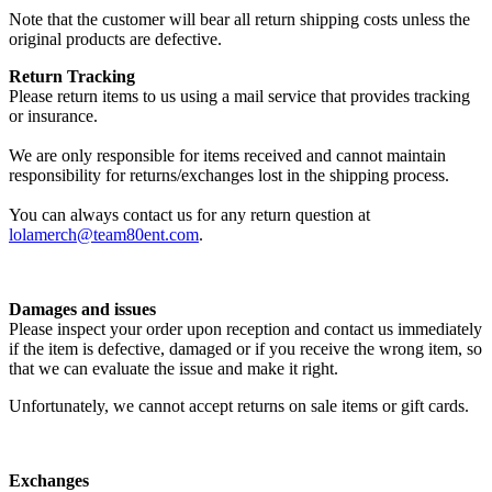
Note that the customer will bear all return shipping costs unless the
original products are defective.
Return Tracking
Please return items to us using a mail service that provides tracking
or insurance.
We are only responsible for items received and cannot maintain
responsibility for returns/exchanges lost in the shipping process.
You can always contact us for any return question at
lolamerch@team80ent.com
.
Damages and issues
Please inspect your order upon reception and contact us immediately
if the item is defective, damaged or if you receive the wrong item, so
that we can evaluate the issue and make it right.
Unfortunately, we cannot accept returns on sale items or gift cards.
Exchanges