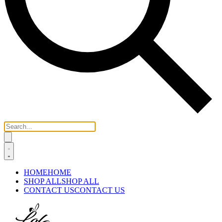
HOME
HOME
SHOP ALL
SHOP ALL
CONTACT US
CONTACT US