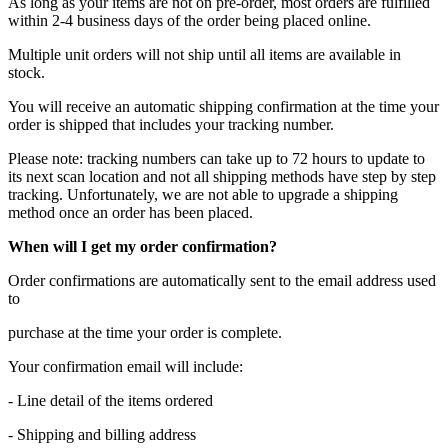
As long as your items are not on pre-order, most orders are fulfilled
within 2-4 business days of the order being placed online.
Multiple unit orders will not ship until all items are available in
stock.
You will receive an automatic shipping confirmation at the time your
order is shipped that includes your tracking number.
Please note: tracking numbers can take up to 72 hours to update to
its next scan location and not all shipping methods have step by step
tracking. Unfortunately, we are not able to upgrade a shipping
method once an order has been placed.
When will I get my order confirmation?
Order confirmations are automatically sent to the email address used
to
purchase at the time your order is complete.
Your confirmation email will include:
- Line detail of the items ordered
- Shipping and billing address