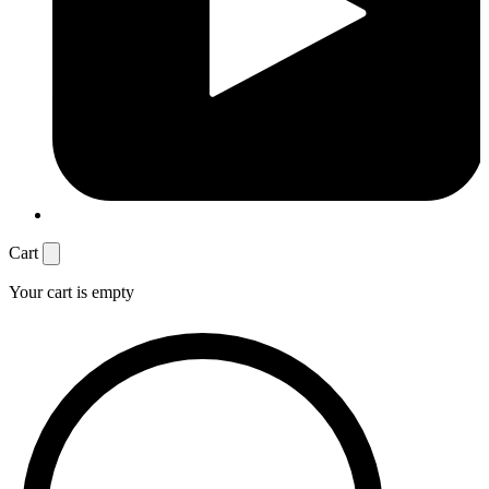
Cart
Your cart is empty