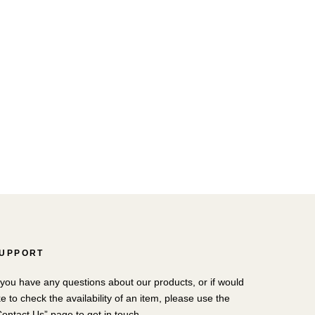
UPPORT
f you have any questions about our products, or if would
ke to check the availability of an item, please use the
Contact Us” page to get in touch.