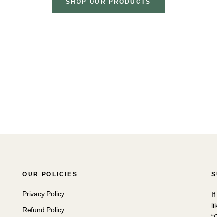
SHOP OUR PRODUCTS
OUR POLICIES
S
Privacy Policy
I
li
Refund Policy
“