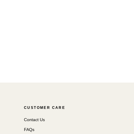
CUSTOMER CARE
Contact Us
FAQs