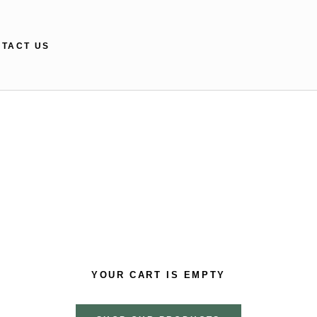
TACT US
TACT US
YOUR CART IS EMPTY